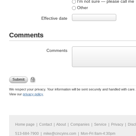
I'm not sure — please call me
Other
Effective date
Comments
Comments
Submit
We respect your privacy. Your information will be sent securely and handled with care.
View our
privacy policy
.
Home page
|
Contact
|
About
|
Companies
|
Service
|
Privacy
|
Disc
513-684-7900 |
mike@cincyins.com
| Mon-Fri 8am-4:30pm