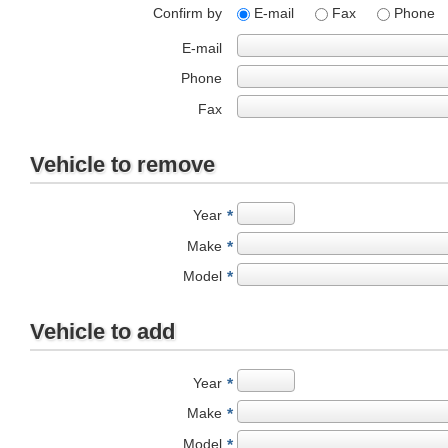
Confirm by
E-mail
Fax
Phone
E-mail
Phone
Fax
Vehicle to remove
Year
*
Make
*
Model
*
Vehicle to add
Year
*
Make
*
Model
*