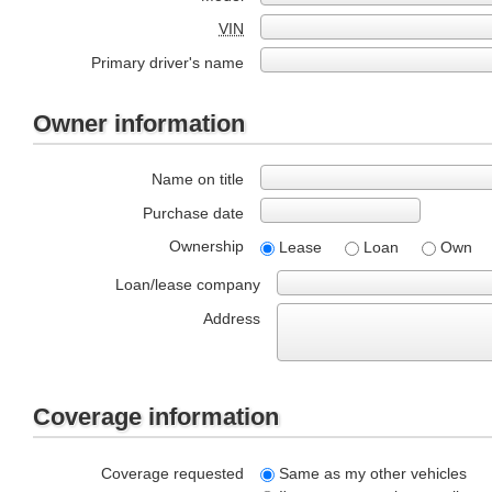
VIN
Primary driver's name
Owner information
Name on title
Purchase date
Ownership
Lease
Loan
Own
Loan/lease company
Address
Coverage information
Coverage requested
Same as my other vehicles