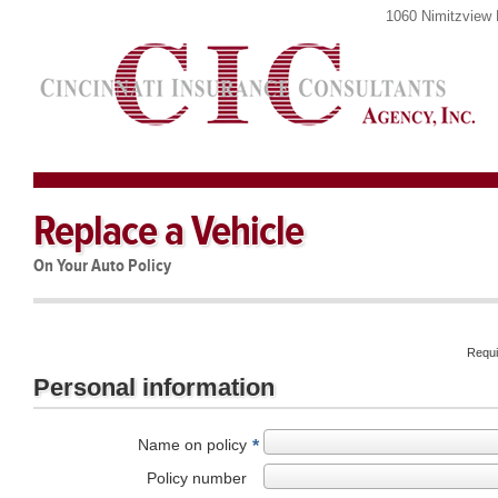
1060 Nimitzview 
Replace a Vehicle
On Your Auto Policy
Requi
Personal information
Name on policy
*
Policy number